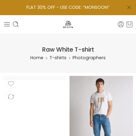
FLAT 30% OFF - USE CODE: “MONSOON”
Raw White T-shirt
Home
T-shirts
Photographers