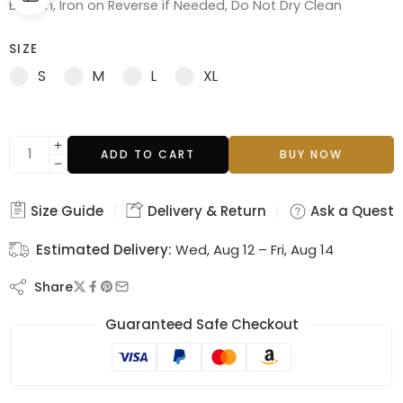
Bleach, Iron on Reverse if Needed, Do Not Dry Clean
SIZE
S
M
L
XL
ADD TO CART
BUY NOW
Size Guide
Delivery & Return
Ask a Questi
Estimated Delivery:
Wed, Aug 12 – Fri, Aug 14
Share
Guaranteed Safe Checkout