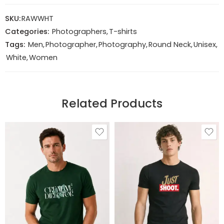
SKU:
RAWWHT
Categories:
Photographers
,
T-shirts
Tags:
Men
,
Photographer
,
Photography
,
Round Neck
,
Unisex
,
White
,
Women
Related Products