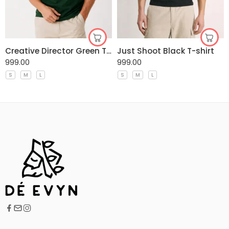
Creative Director Green T-shirt
Just Shoot Black T-shirt
999.00
999.00
S
M
L
S
M
L