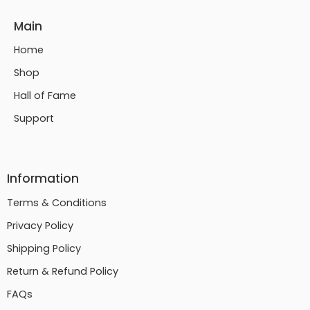
Main
Home
Shop
Hall of Fame
Support
Information
Terms & Conditions
Privacy Policy
Shipping Policy
Return & Refund Policy
FAQs