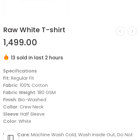
Raw White T-shirt
1,499.00
13 sold in last 2 hours
Hurry! Over 17 people have this in their carts
Specifications
Fit:
Regular Fit
Fabric
: 100% Cotton
Fabric Weight
: 180 GSM
Finish
: Bio-Washed
Collar
: Crew Neck
Sleeve
: Half Sleeve
Color
: White
Wash Care:
Machine Wash Cold, Wash Inside Out, Do Not