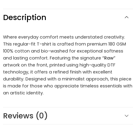
Description
Where everyday comfort meets understated creativity.
This regular-fit T-shirt is crafted from premium 180 GSM
100% cotton and bio-washed for exceptional softness
and lasting comfort. Featuring the signature
“Raw”
artwork on the front, printed using high-quality DTF
technology, it offers a refined finish with excellent
durability. Designed with a minimalist approach, this piece
is made for those who appreciate timeless essentials with
an artistic identity.
Reviews (0)