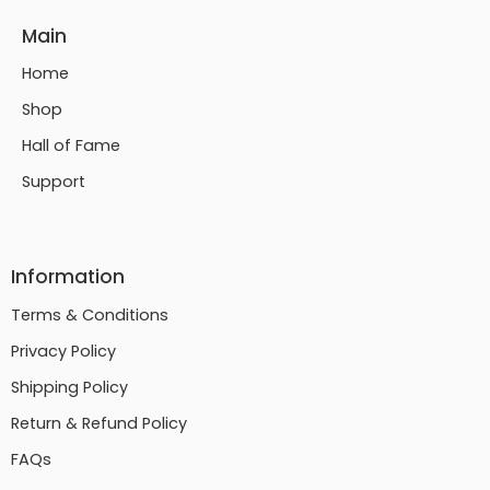
Main
Home
Shop
Hall of Fame
Support
Information
Terms & Conditions
Privacy Policy
Shipping Policy
Return & Refund Policy
FAQs