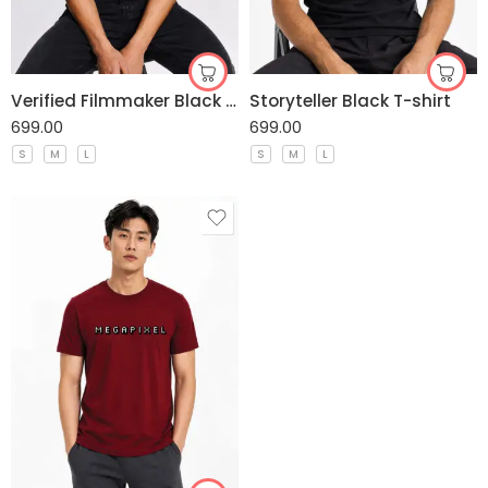
Verified Filmmaker Black T-shirt
Storyteller Black T-shirt
699.00
699.00
S
M
L
S
M
L