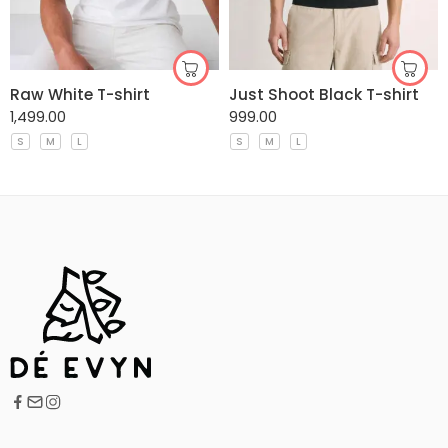
Raw White T-shirt
Just Shoot Black T-shirt
1,499.00
999.00
S
M
L
S
M
L