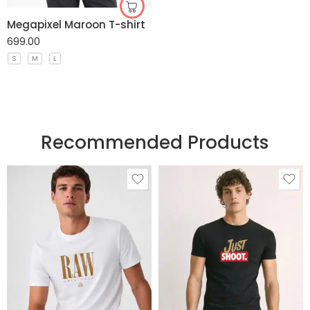
Megapixel Maroon T-shirt
699.00
S
M
L
Recommended Products