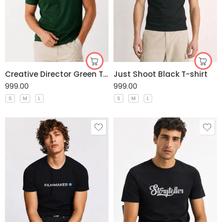
Creative Director Green T-shirt
Just Shoot Black T-shirt
999.00
999.00
S
M
L
S
M
L