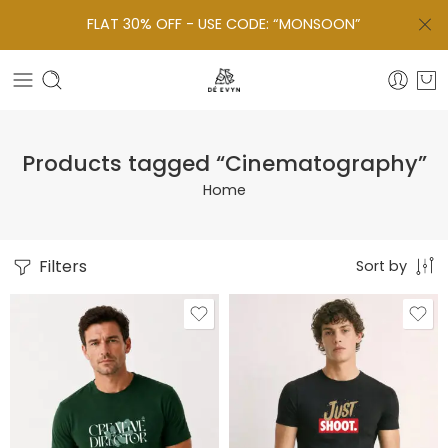
FLAT 30% OFF - USE CODE: “MONSOON”
Products tagged “Cinematography”
Home
Filters
Sort by