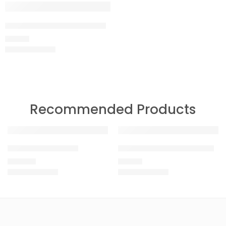
Megapixel Maroon T-shirt
699.00
Recommended Products
Raw White T-shirt
Just Shoot Black T-shirt
1,499.00
999.00