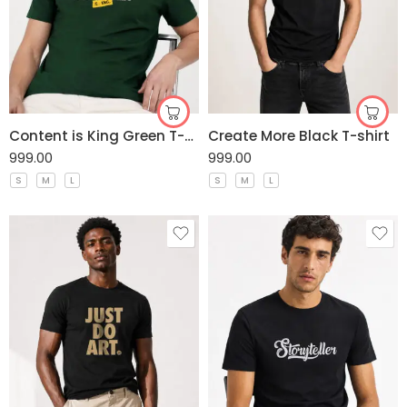
Content is King Green T-shirt
Create More Black T-shirt
999.00
999.00
S
M
L
S
M
L