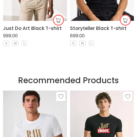
Just Do Art Black T-shirt
Storyteller Black T-shirt
999.00
699.00
S
M
L
S
M
L
Recommended Products