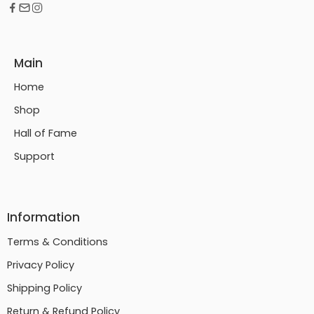
Main
Home
Shop
Hall of Fame
Support
Information
Terms & Conditions
Privacy Policy
Shipping Policy
Return & Refund Policy