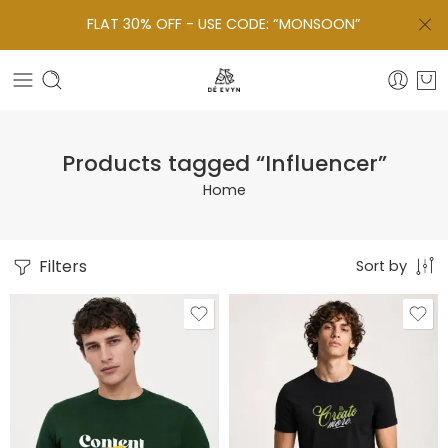
FLAT 30% OFF - USE CODE: “MONSOON”
Products tagged “Influencer”
Home
Filters
Sort by