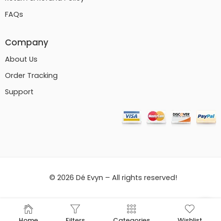
FAQs
Company
About Us
Order Tracking
Support
© 2026 Dé Evyn – All rights reserved!
Home
Filters
Categories
Wishlist