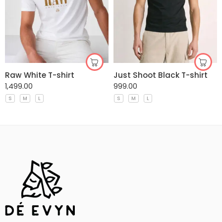
Raw White T-shirt
Just Shoot Black T-shirt
1,499.00
999.00
S
M
L
S
M
L