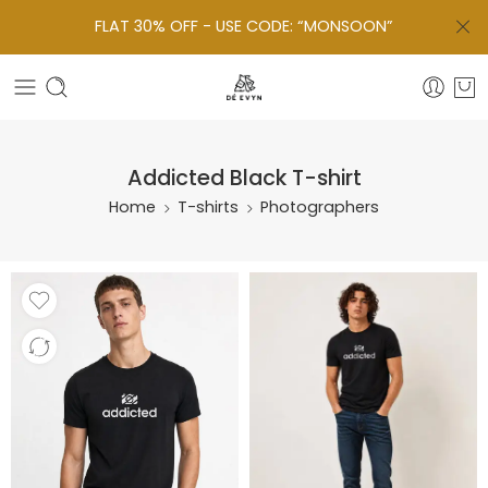
FLAT 30% OFF - USE CODE: “MONSOON”
Addicted Black T-shirt
Home
T-shirts
Photographers