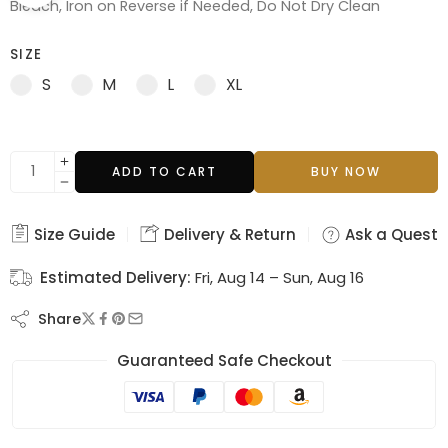
Bleach, Iron on Reverse if Needed, Do Not Dry Clean
SIZE
S
M
L
XL
ADD TO CART
BUY NOW
Size Guide
Delivery & Return
Ask a Questi
Estimated Delivery:
Fri, Aug 14 – Sun, Aug 16
Share
Guaranteed Safe Checkout