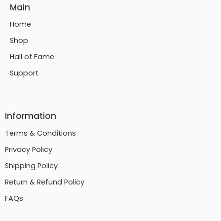
Main
Home
Shop
Hall of Fame
Support
Information
Terms & Conditions
Privacy Policy
Shipping Policy
Return & Refund Policy
FAQs