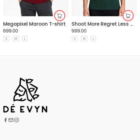
Megapixel Maroon T-shirt
Shoot More Regret Less Gree T-shirt
699.00
999.00
S
M
L
S
M
L