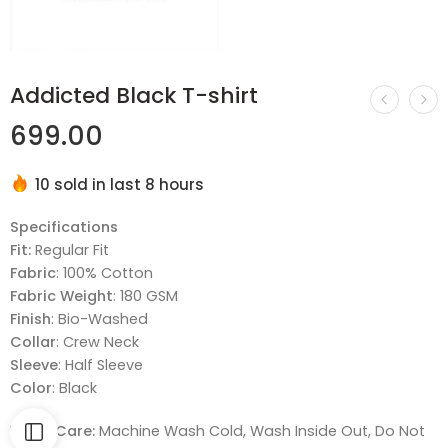
Addicted Black T-shirt
699.00
10 sold in last 8 hours
Hurry! Over 7 people have this in their carts
Specifications
Fit:
Regular Fit
Fabric
: 100% Cotton
Fabric Weight
: 180 GSM
Finish
: Bio-Washed
Collar
: Crew Neck
Sleeve
: Half Sleeve
Color
: Black
Wash Care:
Machine Wash Cold, Wash Inside Out, Do Not