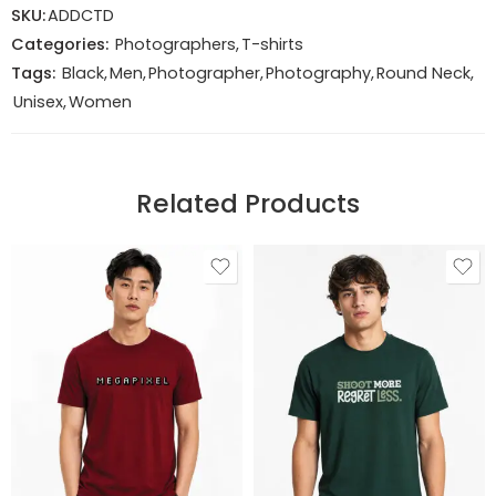
SKU:
ADDCTD
Categories:
Photographers
,
T-shirts
Tags:
Black
,
Men
,
Photographer
,
Photography
,
Round Neck
,
Unisex
,
Women
Related Products