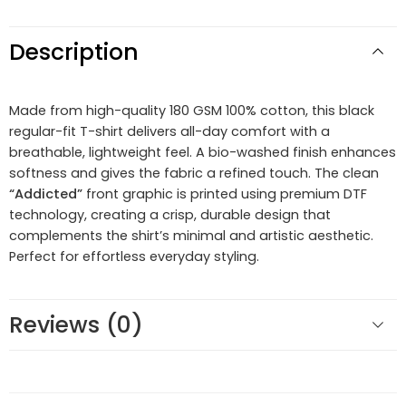
Description
Made from high-quality 180 GSM 100% cotton, this black
regular-fit T-shirt delivers all-day comfort with a
breathable, lightweight feel. A bio-washed finish enhances
softness and gives the fabric a refined touch. The clean
“Addicted”
front graphic is printed using premium DTF
technology, creating a crisp, durable design that
complements the shirt’s minimal and artistic aesthetic.
Perfect for effortless everyday styling.
Reviews (0)