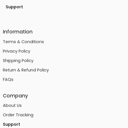
Support
Information
Terms & Conditions
Privacy Policy
Shipping Policy
Return & Refund Policy
FAQs
Company
About Us
Order Tracking
Support