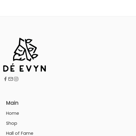
Main
Home
Shop
Hall of Fame