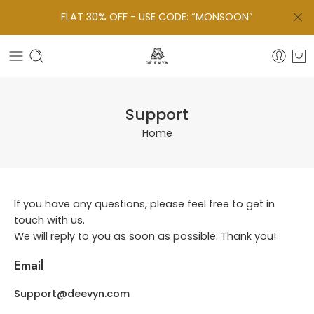
FLAT 30% OFF - USE CODE: “MONSOON”
Support
Home
If you have any questions, please feel free to get in
touch with us.
We will reply to you as soon as possible. Thank you!
Email
Support@deevyn.com