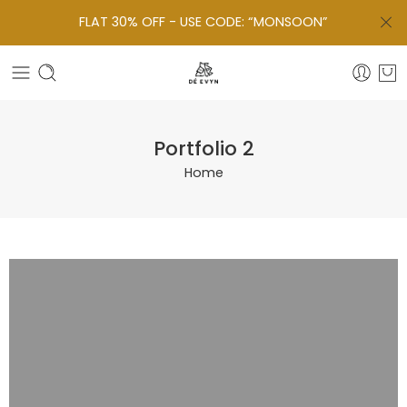
FLAT 30% OFF - USE CODE: “MONSOON”
Portfolio 2
Home