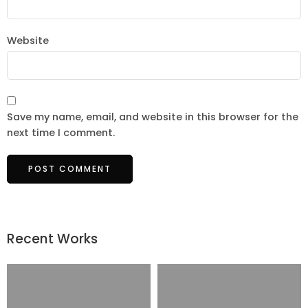
Website
Save my name, email, and website in this browser for the
next time I comment.
Recent Works