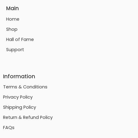
Main
Home
Shop
Hall of Fame
Support
Information
Terms & Conditions
Privacy Policy
Shipping Policy
Return & Refund Policy
FAQs