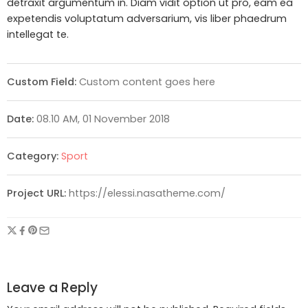
detraxit argumentum in. Diam vidit option ut pro, eam ea
expetendis voluptatum adversarium, vis liber phaedrum
intellegat te.
Custom Field:
Custom content goes here
Date:
08.10 AM, 01 November 2018
Category:
Sport
Project URL:
https://elessi.nasatheme.com/
Leave a Reply