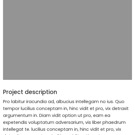
Project description
Pro labitur iracundia ad, albucius intellegam no ius. Quo
tempor lucilius conceptam in, hinc vidit et pro, vix detraxit
argumentum in. Diam vidit option ut pro, eam ea
expetendis voluptatum adversarium, vis liber phaedrum
intellegat te. lucilius conceptam in, hinc vidit et pro, vix