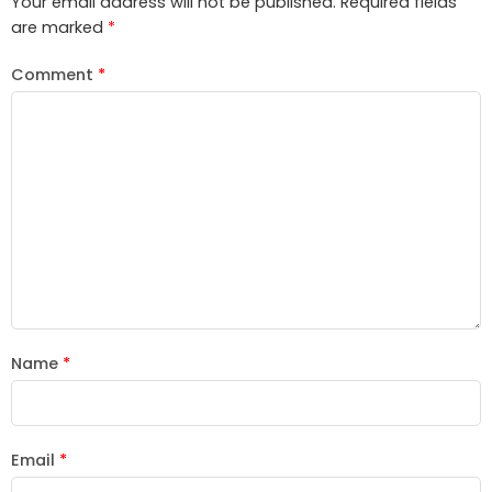
Your email address will not be published.
Required fields
are marked
*
Comment
*
Name
*
Email
*