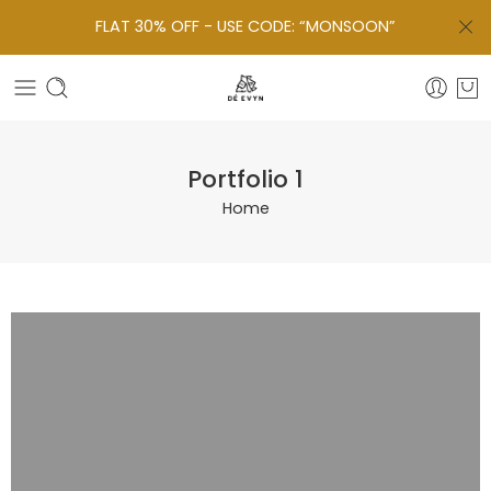
FLAT 30% OFF - USE CODE: “MONSOON”
Portfolio 1
Home