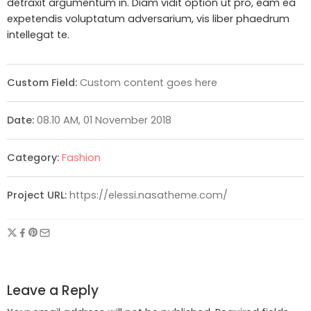
detraxit argumentum in. Diam vidit option ut pro, eam ea
expetendis voluptatum adversarium, vis liber phaedrum
intellegat te.
Custom Field:
Custom content goes here
Date:
08.10 AM, 01 November 2018
Category:
Fashion
Project URL:
https://elessi.nasatheme.com/
Leave a Reply