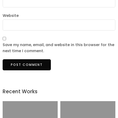
Website
Save my name, email, and website in this browser for the
next time I comment.
Recent Works