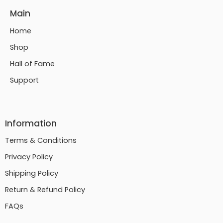
Main
Home
Shop
Hall of Fame
Support
Information
Terms & Conditions
Privacy Policy
Shipping Policy
Return & Refund Policy
FAQs