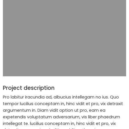
Project description
Pro labitur iracundia ad, albucius intellegam no ius. Quo
tempor lucilius conceptam in, hinc vidit et pro, vix detraxit
argumentum in. Diam vidit option ut pro, eam ea
expetendis voluptatum adversarium, vis liber phaedrum
intellegat te. lucilius conceptam in, hinc vidit et pro, vix