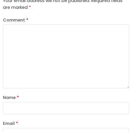
Your email address will not be published.
Required fields
are marked
*
Comment
*
Name
*
Email
*