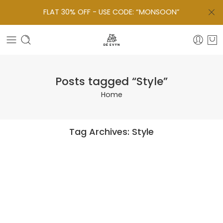
FLAT 30% OFF - USE CODE: “MONSOON”
Posts tagged “Style”
Home
Tag Archives:
Style