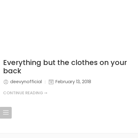
Everything but the clothes on your
back
deevynofficial
February 13, 2018
CONTINUE READING ➞