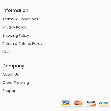
Information
Terms & Conditions
Privacy Policy
Shipping Policy
Return & Refund Policy
FAQs
Company
About Us
Order Tracking
Support