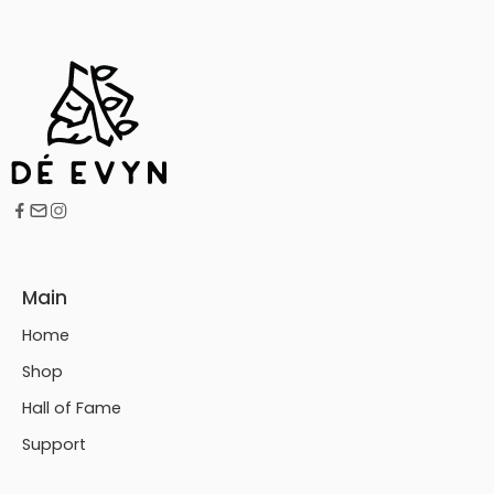
Main
Home
Shop
Hall of Fame
Support