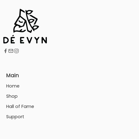
Main
Home
Shop
Hall of Fame
Support