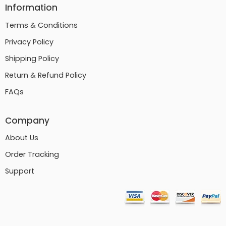
Information
Terms & Conditions
Privacy Policy
Shipping Policy
Return & Refund Policy
FAQs
Company
About Us
Order Tracking
Support