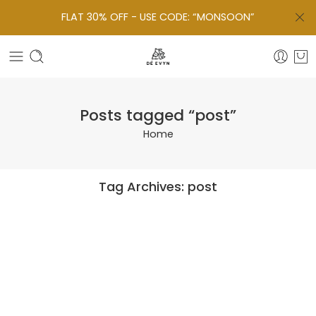
FLAT 30% OFF - USE CODE: “MONSOON”
Posts tagged “post”
Home
Tag Archives:
post