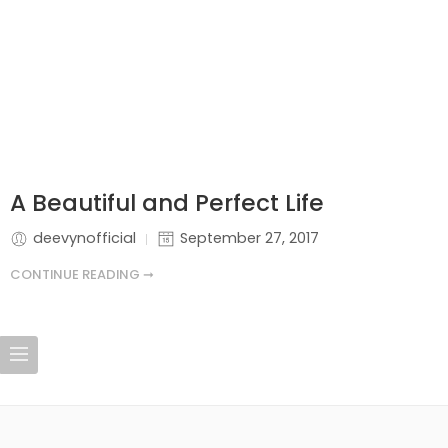
A Beautiful and Perfect Life
deevynofficial
September 27, 2017
CONTINUE READING ➞